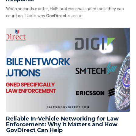
When seconds matter, EMS professionals need tools they can
count on. That’s why
GovDirect
is proud...
Reliable In-Vehicle Networking for Law
Enforcement: Why It Matters and How
GovDirect Can Help