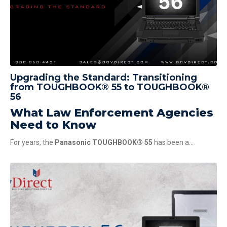
Upgrading the Standard: Transitioning
from TOUGHBOOK® 55 to TOUGHBOOK®
56
What Law Enforcement Agencies
Need to Know
For years, the
Panasonic TOUGHBOOK® 55
has been a...