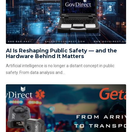
AI Is Reshaping Public Safety — and the
Hardware Behind It Matters
Artificial intelligence is no longer a distant concept in public
safety. From data analysis and...