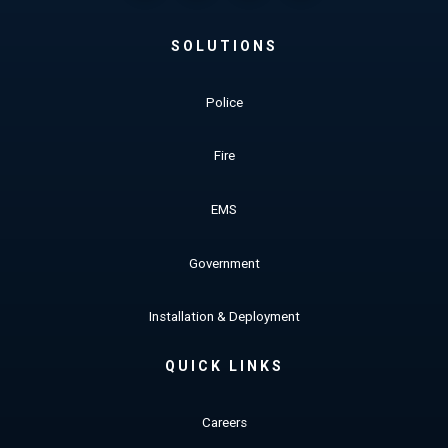
SOLUTIONS
Police
Fire
EMS
Government
Installation & Deployment
QUICK LINKS
Careers