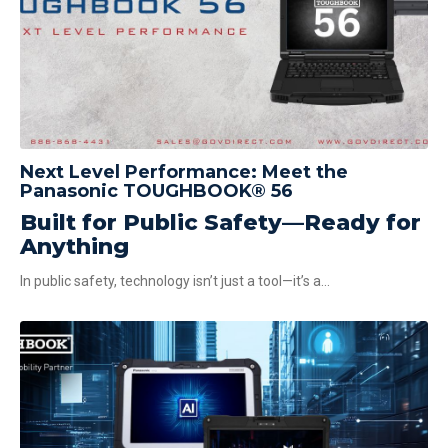
Next Level Performance: Meet the
Panasonic TOUGHBOOK® 56
Built for Public Safety—Ready for
Anything
In public safety, technology isn’t just a tool—it’s a...