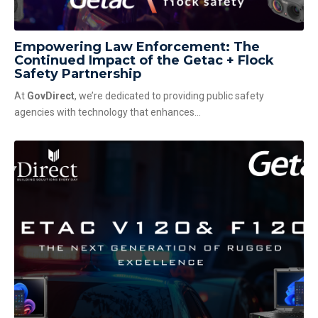
Empowering Law Enforcement: The
Continued Impact of the Getac + Flock
Safety Partnership
At
GovDirect
, we’re dedicated to providing public safety
agencies with technology that enhances...