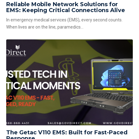
Reliable Mobile Network Solutions for
EMS: Keeping Critical Connections Alive
In emergency medical services (EMS), every second counts.
When lives are on the line, paramedics...
The Getac V110 EMS: Built for Fast-Paced
Response