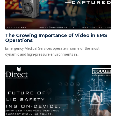
The Growing Importance of Video in EMS
Operations
Emergency Medical Services operate in some of the most
dynamic and high-pressure environments in...