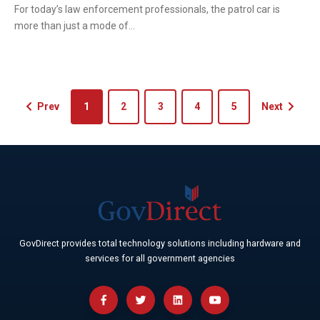
For today’s law enforcement professionals, the patrol car is
more than just a mode of...
Prev
1
2
3
4
5
Next
GovDirect provides total technology solutions including hardware and
services for all government agencies