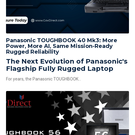
Panasonic TOUGHBOOK 40 Mk3: More
Power, More AI, Same Mission-Ready
Rugged Reliability
The Next Evolution of Panasonic's
Flagship Fully Rugged Laptop
For years, the Panasonic TOUGHBOOK...