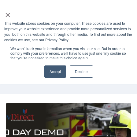
×
This website stores cookies on your computer. These cookies are used to
improve your website experience and provide more personalized services to
you, both on this website and through other media. To find out more about the
cookies we use, see our Privacy Policy.
GovDirect Blog
We won't track your information when you visit our site. But in order to
comply with your preferences, we'll have to use just one tiny cookie so
Read the latest about thigh-level
that you're not asked to make this choice again.
technology solutions for business,
government, healthcare, and education
Accept
Decline
from GovDirect