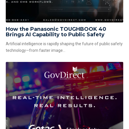
How the Panasonic TOUGHBOOK 40
Brings AI Capability to Public Safety
Artificial intelligence is rapidly shaping the future of public safety
technology—from faster image...