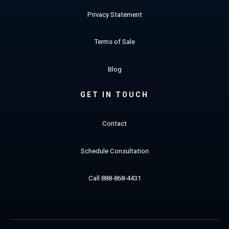
Privacy Statement
Terms of Sale
Blog
GET IN TOUCH
Contact
Schedule Consultation
Call 888-868-4431