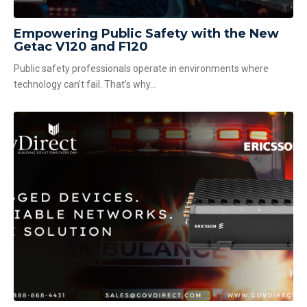
Empowering Public Safety with the New
Getac V120 and F120
Public safety professionals operate in environments where
technology can’t fail. That’s why...