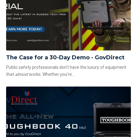
The Case for a 30-Day Demo - GovDirect
Public safety professionals don't have the luxury of equipment
that
almost
works. Whether you're...