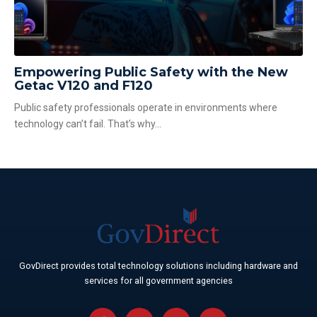
Empowering Public Safety with the New
Getac V120 and F120
Public safety professionals operate in environments where
technology can’t fail. That’s why...
GovDirect provides total technology solutions including hardware and
services for all government agencies