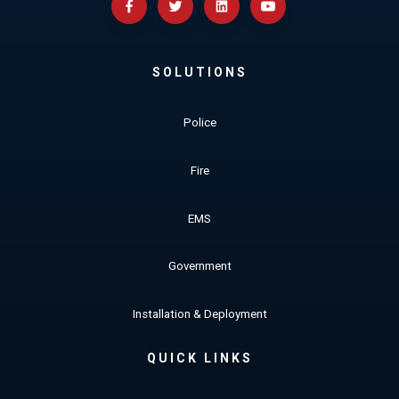
SOLUTIONS
Police
Fire
EMS
Government
Installation & Deployment
QUICK LINKS