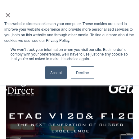
×
This website stores cookies on your computer. These cookies are used to
improve your website experience and provide more personalized services to
you, both on this website and through other media. To find out more about the
cookies we use, see our Privacy Policy.
GovDirect Blog: V120
We won't track your information when you visit our site. But in order to
comply with your preferences, we'll have to use just one tiny cookie so
that you're not asked to make this choice again.
Accept
Decline