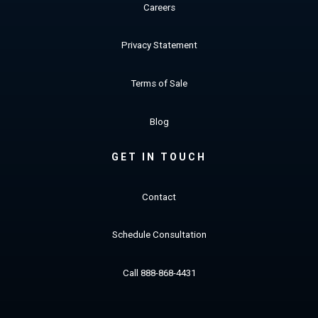
Careers
Privacy Statement
Terms of Sale
Blog
GET IN TOUCH
Contact
Schedule Consultation
Call 888-868-4431