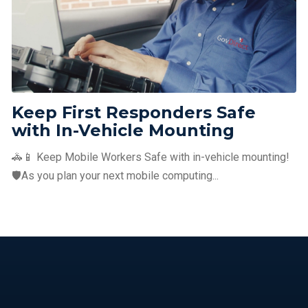
Keep First Responders Safe
with In-Vehicle Mounting
🚓📱 Keep Mobile Workers Safe with in-vehicle mounting!
🛡️As you plan your next mobile computing...