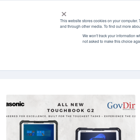
×
Solutions
This website stores cookies on your computer. 
and through other media. To find out more abou
We won't track your information whe
not asked to make this choice aga
GovDirect Blog: 