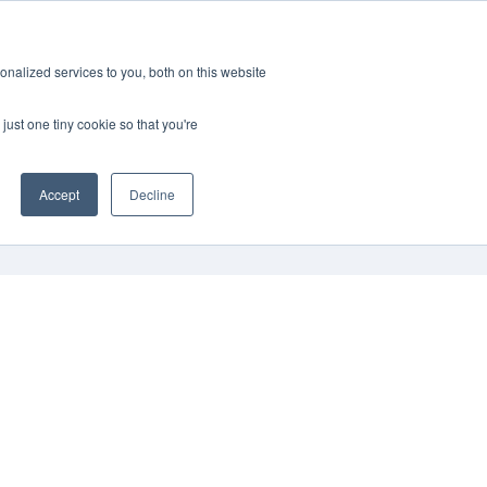
Schedule Consultation
868-4431
nalized services to you, both on this website
just one tiny cookie so that you're
Accept
Decline