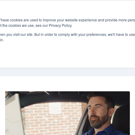
 & Services
Contracts
About
News & Events
888-
These cookies are used to improve your website experience and provide more perso
t the cookies we use, see our Privacy Policy.
n you visit our site. But in order to comply with your preferences, we'll have to use 
in.
Mobility