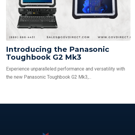
Introducing the Panasonic
Toughbook G2 Mk3
Experience unparalleled performance and versatility with
the new Panasonic Toughbook G2 Mk3,...