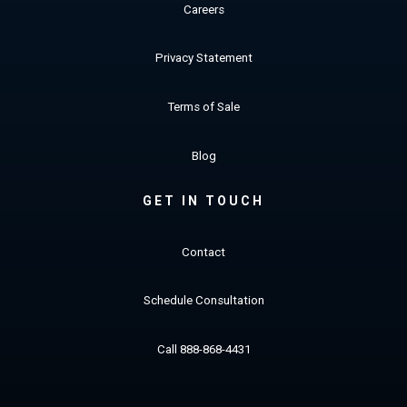
Careers
Privacy Statement
Terms of Sale
Blog
GET IN TOUCH
Contact
Schedule Consultation
Call 888-868-4431