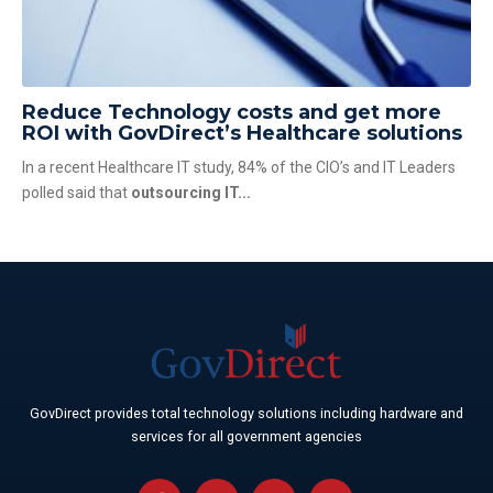
Reduce Technology costs and get more
ROI with GovDirect’s Healthcare solutions
In a recent Healthcare IT study, 84% of the CIO’s and IT Leaders
polled said that
outsourcing IT...
GovDirect provides total technology solutions including hardware and
services for all government agencies