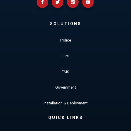
SOLUTIONS
Police
Fire
EMS
Government
Installation & Deployment
QUICK LINKS