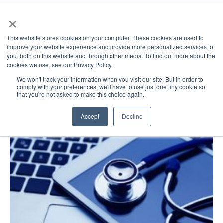
×
This website stores cookies on your computer. These cookies are used to
improve your website experience and provide more personalized services to
you, both on this website and through other media. To find out more about the
cookies we use, see our Privacy Policy.
GovDirect Blog: cameras
We won't track your information when you visit our site. But in order to
comply with your preferences, we'll have to use just one tiny cookie so
that you're not asked to make this choice again.
Accept
Decline