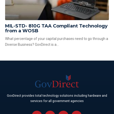
MIL-STD- 810G TAA Compliant Technology
from a WOSB
What percentage of your capital purchases need to go through a
Diverse Business? GovDirect is a...
GovDirect provides total technology solutions including hardware and
services for all government agencies