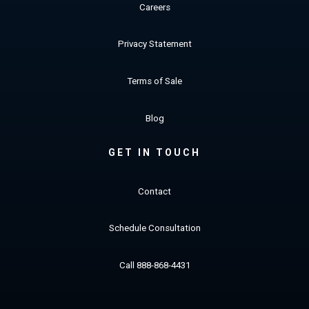
Careers
Privacy Statement
Terms of Sale
Blog
GET IN TOUCH
Contact
Schedule Consultation
Call 888-868-4431