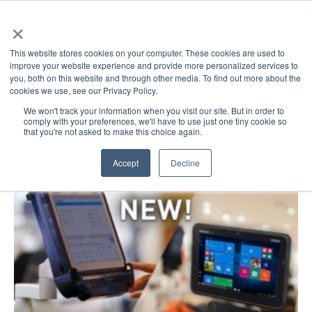
×
This website stores cookies on your computer. These cookies are used to
improve your website experience and provide more personalized services to
you, both on this website and through other media. To find out more about the
cookies we use, see our Privacy Policy.
GovDirect Blog: admc2
We won't track your information when you visit our site. But in order to
comply with your preferences, we'll have to use just one tiny cookie so
that you're not asked to make this choice again.
Accept
Decline