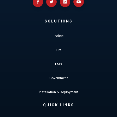
SOLUTIONS
Police
Fire
EMS
Government
Installation & Deployment
QUICK LINKS